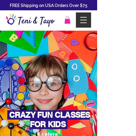
FREE Shipping on USA Orders Over $75
CRAZY FUN CLASSES
FOR KIDS
Explore