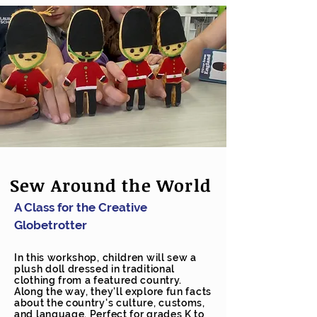
Sew Around the World
A Class for the Creative
Globetrotter
In this workshop, children will sew a
plush doll dressed in traditional
clothing from a featured country.
Along the way, they'll explore fun facts
about the country's culture, customs,
and language. Perfect for grades K to