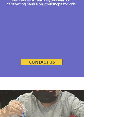
captivating hands-on workshops for kids.
CONTACT US