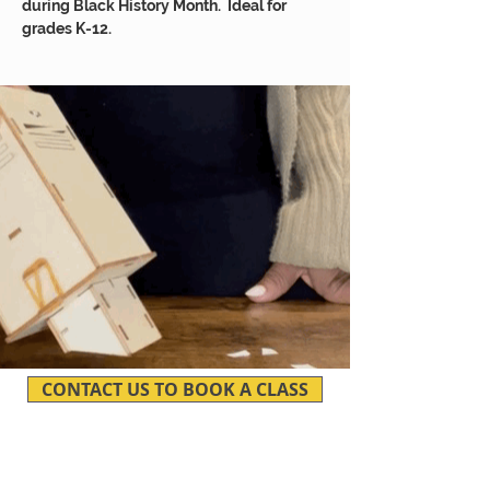
during Black History Month. Ideal for
grades K-12.
CONTACT US TO BOOK A CLASS