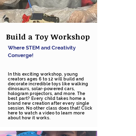
Build a Toy Workshop
Where STEM and Creativity
Converge!
In this exciting workshop, young
creators ages 6 to 12 will build and
decorate incredible toys like walking
dinosaurs, solar-powered cars,
hologram projectors, and more. The
best part? Every child takes home a
brand new creation after every single
session. No other class does that! Click
here to watch a video to learn more
about how it works.