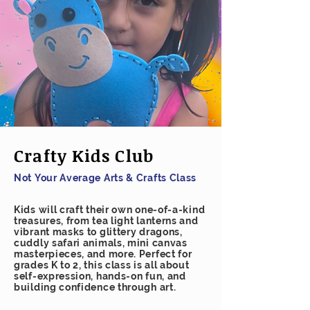
Crafty Kids Club
Not Your Average Arts & Crafts Class
Kids will craft their own one-of-a-kind
treasures, from tea light lanterns and
vibrant masks to glittery dragons,
cuddly safari animals, mini canvas
masterpieces, and more. Perfect for
grades K to 2, this class is all about
self-expression, hands-on fun, and
building confidence through art.