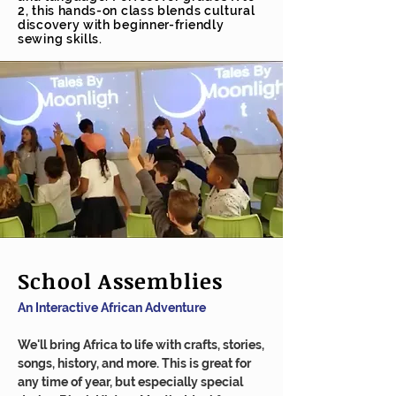
2, this hands-on class blends cultural
discovery with beginner-friendly
sewing skills.
School Assemblies
An Interactive African Adventure
We'll bring Africa to life with crafts, stories,
songs, history, and more. This is great for
any time of year, but especially special