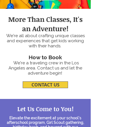
More Than Classes, It's
an Adventure!
We're all about crafting unique classes
and experiences that get kids working
with their hands.
How to Book
We're a traveling crew in the Los
Angeles area.
Contact us
and let the
adventure begin!
CONTACT US
Let Us Come to You!
Elevate the excitement at your school's
afterschool program, Girl Scout gathering,
birthday bash, and beyond with our