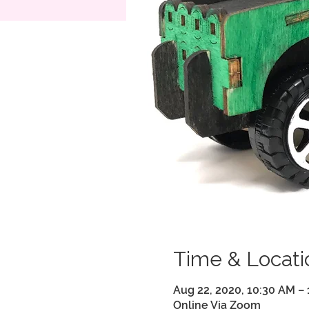
Time & Locati
Aug 22, 2020, 10:30 AM –
Online Via Zoom