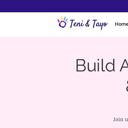
Hom
Build A
Join u