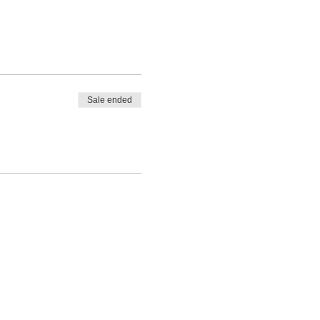
Sale ended