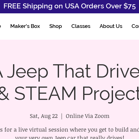
FREE Shipping on USA Orders Over $75
e
Maker's Box
Shop
Classes
About Us
Co
 Jeep That Drive
& STEAM Projec
Sat, Aug 22
  |  
Online Via Zoom
s for a live virtual session where you get to build an
your very own Jeep car that really drives!