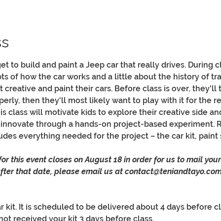
ss
 get to build and paint a Jeep car that really drives. During 
 of how the car works and a little about the history of tra
 creative and paint their cars. Before class is over, they'll 
erly, then they'll most likely want to play with it for the re
 class will motivate kids to explore their creative side and
 innovate through a hands-on project-based experiment. 
udes everything needed for the project – the car kit, paint se
r this event closes on August 18 in order for us to mail your k
 after that date, please email us at contact@teniandtayo.com
 kit. It is scheduled to be delivered about 4 days before cl
not received your kit 3 days before class.