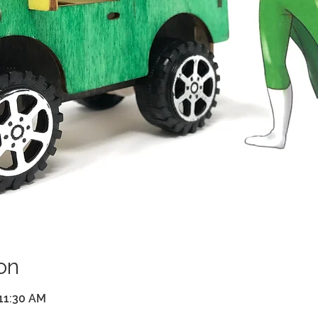
on
 11:30 AM