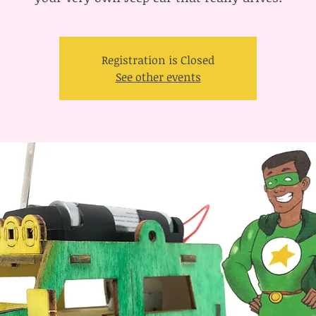
Registration is Closed
See other events