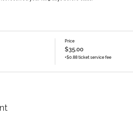
Price
$35.00
+$0.88 ticket service fee
nt