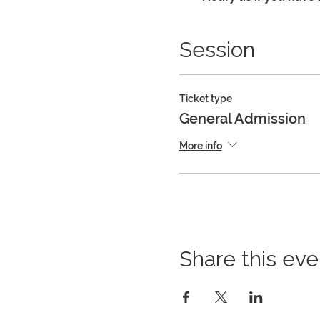
Session
Ticket type
General Admission
More info
Share this eve