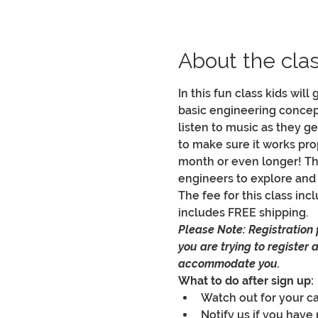
About the cla
In this fun class kids will
basic engineering concepts
listen to music as they get
to make sure it works prop
month or even longer! This
engineers to explore and
The fee for this class incl
includes FREE shipping.
Please Note: Registration fo
you are trying to register
accommodate you.
What to do after sign up:
Watch out for your car
Notify us if you have 