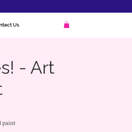
ntact Us
s! - Art
t
d paint