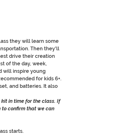
class they will learn some 
nsportation. Then they'll 
test drive their creation 
st of the day, week, 
 will inspire young 
Recommended for kids 6+.
t, and batteries. It also 
it in time for the class. If 
 to confirm that we can 
ass starts.