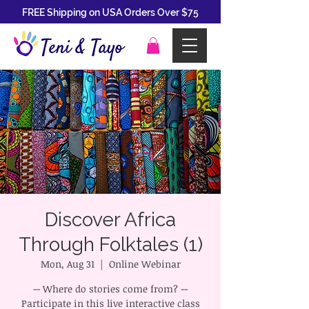
FREE Shipping on USA Orders Over $75
Discover Africa
Through Folktales (1)
Mon, Aug 31
  |  
Online Webinar
-- Where do stories come from? --
Participate in this live interactive class