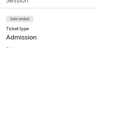
Session
Sale ended
Ticket type
Admission
Price
$6.00
Share this event
JOIN OUR MAILING LIST AND
GET FREE ACTIVITIES,
COUPONS AND MORE!