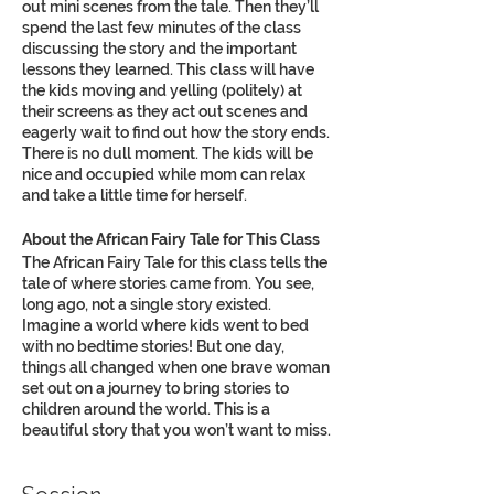
out mini scenes from the tale. Then they’ll
spend the last few minutes of the class
discussing the story and the important
lessons they learned. This class will have
the kids moving and yelling (politely) at
their screens as they act out scenes and
eagerly wait to find out how the story ends.
There is no dull moment. The kids will be
nice and occupied while mom can relax
and take a little time for herself.
About the African Fairy Tale for This Class
The African Fairy Tale for this class tells the
tale of where stories came from. You see,
long ago, not a single story existed.
Imagine a world where kids went to bed
with no bedtime stories! But one day,
things all changed when one brave woman
set out on a journey to bring stories to
children around the world. This is a
beautiful story that you won’t want to miss.