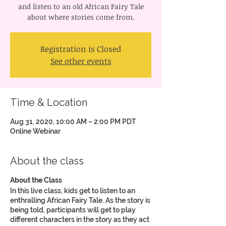
and listen to an old African Fairy Tale
about where stories come from.
Registration is Closed
See other events
Time & Location
Aug 31, 2020, 10:00 AM – 2:00 PM PDT
Online Webinar
About the class
About the Class
In this live class, kids get to listen to an
enthralling African Fairy Tale. As the story is
being told, participants will get to play
different characters in the story as they act