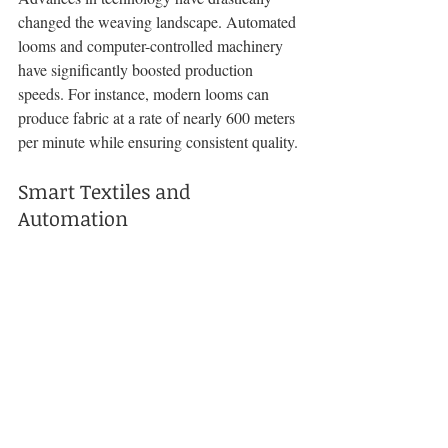
changed the weaving landscape. Automated 
looms and computer-controlled machinery 
have significantly boosted production 
speeds. For instance, modern looms can 
produce fabric at a rate of nearly 600 meters 
per minute while ensuring consistent quality.
Smart Textiles and 
Automation