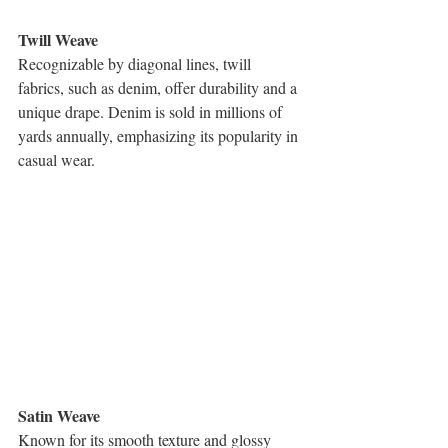
Twill Weave
Recognizable by diagonal lines, twill 
fabrics, such as denim, offer durability and a 
unique drape. Denim is sold in millions of 
yards annually, emphasizing its popularity in 
casual wear.
Satin Weave
Known for its smooth texture and glossy 