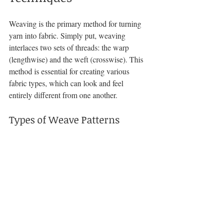
Weaving is the primary method for turning 
yarn into fabric. Simply put, weaving 
interlaces two sets of threads: the warp 
(lengthwise) and the weft (crosswise). This 
method is essential for creating various 
fabric types, which can look and feel 
entirely different from one another.
Types of Weave Patterns