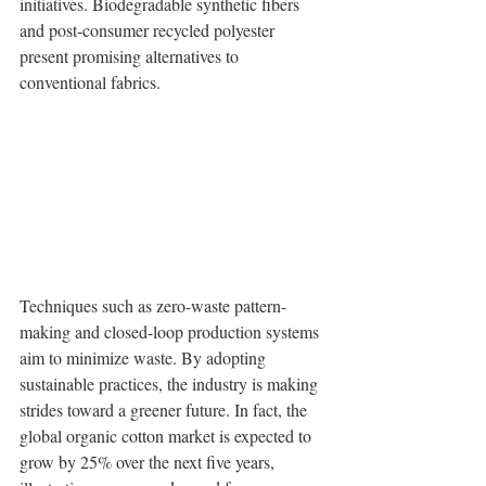
initiatives. Biodegradable synthetic fibers 
and post-consumer recycled polyester 
present promising alternatives to 
conventional fabrics.
Techniques such as zero-waste pattern-
making and closed-loop production systems 
aim to minimize waste. By adopting 
sustainable practices, the industry is making 
strides toward a greener future. In fact, the 
global organic cotton market is expected to 
grow by 25% over the next five years, 