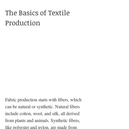
The Basics of Textile 
Production
Fabric production starts with fibers, which 
can be natural or synthetic. Natural fibers 
include cotton, wool, and silk, all derived 
from plants and animals. Synthetic fibers, 
like polyester and nylon, are made from 