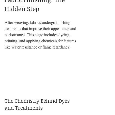
Hidden Step
After weaving, fabrics undergo finishing 
treatments that improve their appearance and 
performance. This stage includes dyeing, 
printing, and applying chemicals for features 
like water resistance or flame retardancy.
The Chemistry Behind Dyes 
and Treatments