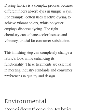
Dyeing fabrics is a complex process because 
different fibers absorb dyes in unique ways. 
For example, cotton uses reactive dyeing to 
achieve vibrant colors, while polyester 
employs disperse dyeing. The right 
chemistry can enhance colorfastness and 
vibrancy, crucial for consumer satisfaction.
This finishing step can completely change a 
fabric’s look while enhancing its 
functionality. These treatments are essential 
in meeting industry standards and consumer 
preferences in quality and design.
Environmental 
Considerations in Fabric 