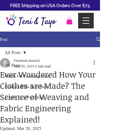
FREE Shipping on USA Orders Over $75
Post
All Posts
Omobola Imoisili
All Posts
Mar 20, 2025
4 min read
Ever Wondered How Your
Hands-On Learning Ideas
Clothes are Made? The
Creative Kids Activities
Science of Weaving and
Screen-Free Parenting
Fabric Engineering
Explained!
Updated:
Mar 20, 2025