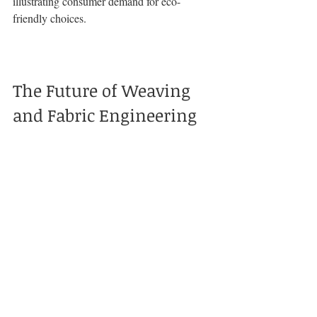
illustrating consumer demand for eco-
friendly choices.
The Future of Weaving 
and Fabric Engineering
As technology and consumer expectations 
continue to evolve, the future of fabric 
engineering looks promising. The 
integration of traditional craftsmanship with 
advanced techniques is set to reshape 
clothing manufacturing.
Trends Shaping the Industry