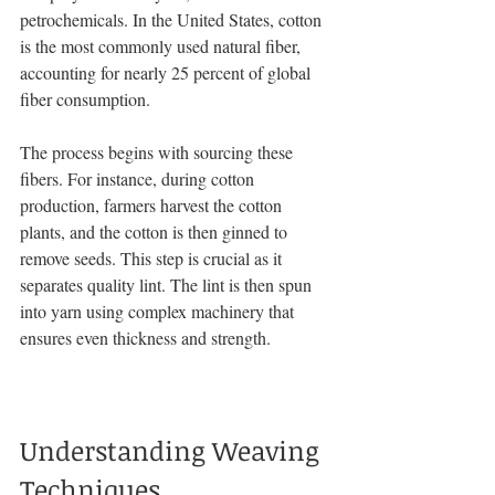
petrochemicals. In the United States, cotton 
is the most commonly used natural fiber, 
accounting for nearly 25 percent of global 
fiber consumption.
The process begins with sourcing these 
fibers. For instance, during cotton 
production, farmers harvest the cotton 
plants, and the cotton is then ginned to 
remove seeds. This step is crucial as it 
separates quality lint. The lint is then spun 
into yarn using complex machinery that 
ensures even thickness and strength.
Understanding Weaving 
Techniques