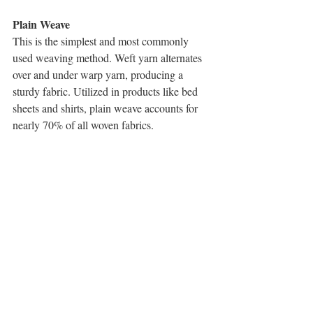
Plain Weave
This is the simplest and most commonly 
used weaving method. Weft yarn alternates 
over and under warp yarn, producing a 
sturdy fabric. Utilized in products like bed 
sheets and shirts, plain weave accounts for 
nearly 70% of all woven fabrics.