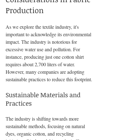
Production
As we explore the textile industry, it's 
important to acknowledge its environmental 
impact. The industry is notorious for 
excessive water use and pollution. For 
instance, producing just one cotton shirt 
requires about 2,700 liters of water. 
However, many companies are adopting 
sustainable practices to reduce this footprint.
Sustainable Materials and 
Practices
The industry is shifting towards more 
sustainable methods, focusing on natural 
dyes, organic cotton, and recycling 