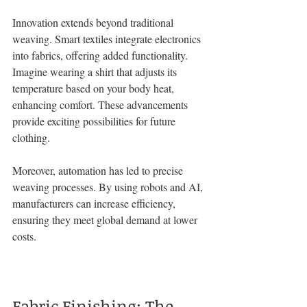
Innovation extends beyond traditional 
weaving. Smart textiles integrate electronics 
into fabrics, offering added functionality. 
Imagine wearing a shirt that adjusts its 
temperature based on your body heat, 
enhancing comfort. These advancements 
provide exciting possibilities for future 
clothing.
Moreover, automation has led to precise 
weaving processes. By using robots and AI, 
manufacturers can increase efficiency, 
ensuring they meet global demand at lower 
costs.
Fabric Finishing: The 