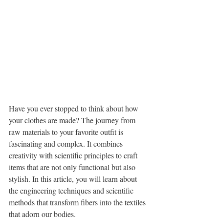
Have you ever stopped to think about how 
your clothes are made? The journey from 
raw materials to your favorite outfit is 
fascinating and complex. It combines 
creativity with scientific principles to craft 
items that are not only functional but also 
stylish. In this article, you will learn about 
the engineering techniques and scientific 
methods that transform fibers into the textiles 
that adorn our bodies.