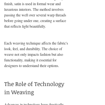
finish, satin is used in formal wear and 
luxurious interiors. The method involves 
passing the weft over several warp threads 
before going under one, creating a surface 
that reflects light beautifully.
Each weaving technique affects the fabric's 
look, feel, and durability. The choice of 
weave not only impacts fashion but also 
functionality, making it essential for 
designers to understand their options. 
The Role of Technology 
in Weaving
Advances in technology have drastically 