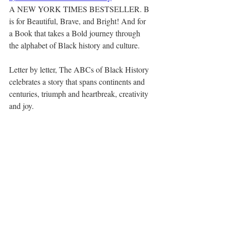
A NEW YORK TIMES BESTSELLER. B 
is for Beautiful, Brave, and Bright! And for 
a Book that takes a Bold journey through 
the alphabet of Black history and culture.
Letter by letter, The ABCs of Black History 
celebrates a story that spans continents and 
centuries, triumph and heartbreak, creativity 
and joy.