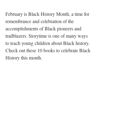
February is Black History Month, a time for 
remembrance and celebration of the 
accomplishments of Black pioneers and 
trailblazers. Storytime is one of many ways 
to teach young children about Black history. 
Check out these 10 books to celebrate Black 
History this month.