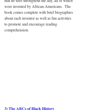
that he uses throughout the day, all of which 
were invented by African-Americans.  The 
book comes complete with brief biographies 
about each inventor as well as fun activities 
to promote and encourage reading 
comprehension.  
3) The ABCs of Black History