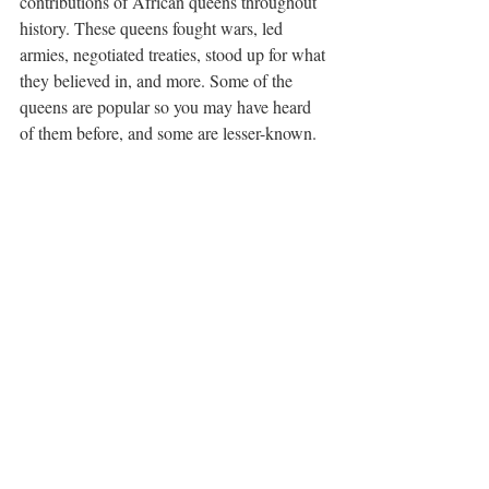
contributions of African queens throughout 
history. These queens fought wars, led 
armies, negotiated treaties, stood up for what 
they believed in, and more. Some of the 
queens are popular so you may have heard 
of them before, and some are lesser-known. 