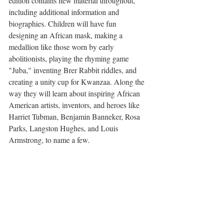
edition contains new material throughout, 
including additional information and 
biographies. Children will have fun 
designing an African mask, making a 
medallion like those worn by early 
abolitionists, playing the rhyming game 
"Juba," inventing Brer Rabbit riddles, and 
creating a unity cup for Kwanzaa. Along the 
way they will learn about inspiring African 
American artists, inventors, and heroes like 
Harriet Tubman, Benjamin Banneker, Rosa 
Parks, Langston Hughes, and Louis 
Armstrong, to name a few.