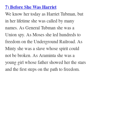
7) Before She Was Harriet
We know her today as Harriet Tubman, but 
in her lifetime she was called by many 
names. As General Tubman she was a 
Union spy. As Moses she led hundreds to 
freedom on the Underground Railroad. As 
Minty she was a slave whose spirit could 
not be broken. As Araminta she was a 
young girl whose father showed her the stars 
and the first steps on the path to freedom.