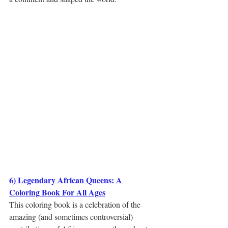
6) Legendary African Queens: A 
Coloring Book For All Ages
This coloring book is a celebration of the 
amazing (and sometimes controversial) 