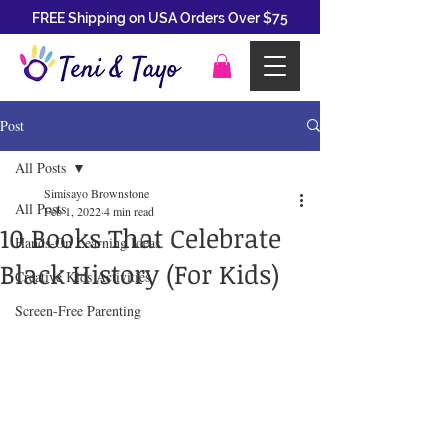
FREE Shipping on USA Orders Over $75
Post
All Posts
Simisayo Brownstone
All Posts
Feb 1, 2022
4 min read
10 Books That Celebrate
Hands-On Learning Ideas
Black History (For Kids)
Creative Kids Activities
Screen-Free Parenting