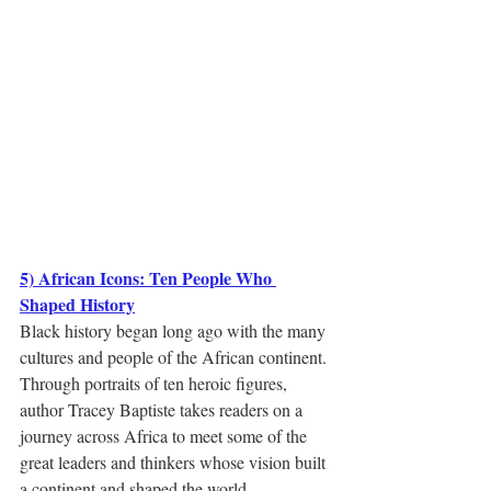
5) African Icons: Ten People Who 
Shaped History
Black history began long ago with the many 
cultures and people of the African continent. 
Through portraits of ten heroic figures, 
author Tracey Baptiste takes readers on a 
journey across Africa to meet some of the 
great leaders and thinkers whose vision built 
a continent and shaped the world.