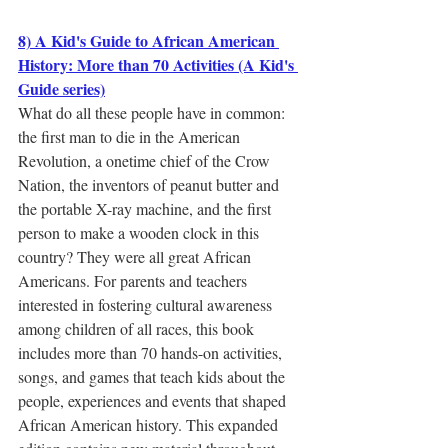
8) A Kid's Guide to African American 
History: More than 70 Activities (A Kid's 
Guide series)
What do all these people have in common: 
the first man to die in the American 
Revolution, a onetime chief of the Crow 
Nation, the inventors of peanut butter and 
the portable X-ray machine, and the first 
person to make a wooden clock in this 
country? They were all great African 
Americans. For parents and teachers 
interested in fostering cultural awareness 
among children of all races, this book 
includes more than 70 hands-on activities, 
songs, and games that teach kids about the 
people, experiences and events that shaped 
African American history. This expanded 