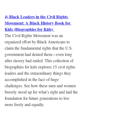
4) Black Leaders in the Civil Rights 
Movement: A Black History Book for 
Kids (Biographies for Kids) 
The Civil Rights Movement was an 
organized effort by Black Americans to 
claim the fundamental rights that the U.S. 
government had denied them―even long 
after slavery had ended. This collection of 
biographies for kids explores 15 civil rights 
leaders and the extraordinary things they 
accomplished in the face of huge 
challenges. See how these men and women 
bravely stood up for what’s right and laid the 
foundation for future generations to live 
more freely and equally.