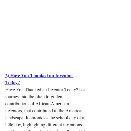
2) Have You Thanked an Inventor 
Today?
Have You Thanked an Inventor Today? is a 
journey into the often forgotten 
contributions of African-American 
inventors, that contributed to the American 
landscape. It chronicles the school day of a 
little boy, highlighting different inventions 