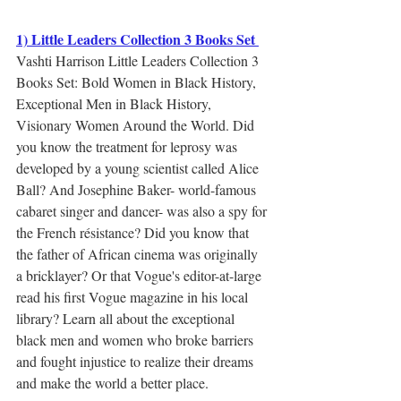
1) Little Leaders Collection 3 Books Set 
Vashti Harrison Little Leaders Collection 3 
Books Set: Bold Women in Black History, 
Exceptional Men in Black History, 
Visionary Women Around the World. Did 
you know the treatment for leprosy was 
developed by a young scientist called Alice 
Ball? And Josephine Baker- world-famous 
cabaret singer and dancer- was also a spy for 
the French résistance? Did you know that 
the father of African cinema was originally 
a bricklayer? Or that Vogue's editor-at-large 
read his first Vogue magazine in his local 
library? Learn all about the exceptional 
black men and women who broke barriers 
and fought injustice to realize their dreams 
and make the world a better place.