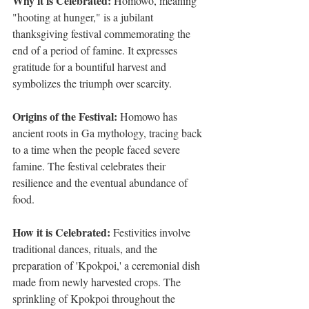
Why it is Celebrated:
 Homowo, meaning 
"hooting at hunger," is a jubilant 
thanksgiving festival commemorating the 
end of a period of famine. It expresses 
gratitude for a bountiful harvest and 
symbolizes the triumph over scarcity.
Origins of the Festival:
 Homowo has 
ancient roots in Ga mythology, tracing back 
to a time when the people faced severe 
famine. The festival celebrates their 
resilience and the eventual abundance of 
food.
How it is Celebrated:
 Festivities involve 
traditional dances, rituals, and the 
preparation of 'Kpokpoi,' a ceremonial dish 
made from newly harvested crops. The 
sprinkling of Kpokpoi throughout the 