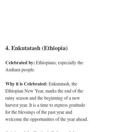
4. Enkutatash (Ethiopia)
Celebrated by: 
Ethiopians, especially the 
Amhara people.
Why it is Celebrated:
 Enkutatash, the 
Ethiopian New Year, marks the end of the 
rainy season and the beginning of a new 
harvest year. It is a time to express gratitude 
for the blessings of the past year and 
welcome the opportunities of the year ahead.