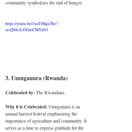
community symbolizes the end of hunger.
https://youtu.be/1xaTlMga7Ro?
si=Q9Js1LOOusCMYaN3
3. Umuganura (Rwanda)
Celebrated by:
 The Rwandans.
Why it is Celebrated:
 Umuganura is an 
annual harvest festival emphasizing the 
importance of agriculture and community. It 
serves as a time to express gratitude for the 