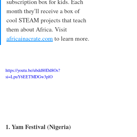
subscription box for kids. Each 
month they'll receive a box of 
cool STEAM projects that teach 
them about Africa. Visit 
africainacrate.com
 to learn more. 
https://youtu.be/ubdd80Dd8Os?
si=LpuY6EETMDGw3plO
1. Yam Festival (Nigeria)