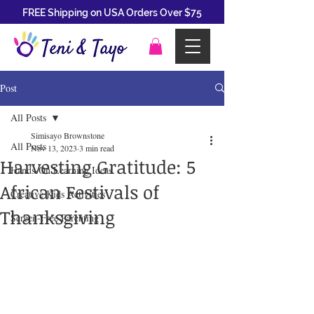
FREE Shipping on USA Orders Over $75
Post
All Posts
Simisayo Brownstone
All Posts
Nov 13, 2023
3 min read
Harvesting Gratitude: 5
Hands-On Learning Ideas
African Festivals of
Creative Kids Activities
Thanksgiving
Screen-Free Parenting