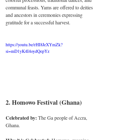
communal feasts. Yams are offered to deities 
and ancestors in ceremonies expressing 
gratitude for a successful harvest.
https://youtu.be/rHI8JeXYmZk?
si=mD1yK4I4oydQepYz
2. Homowo Festival (Ghana)
Celebrated by:
 The Ga people of Accra, 
Ghana.