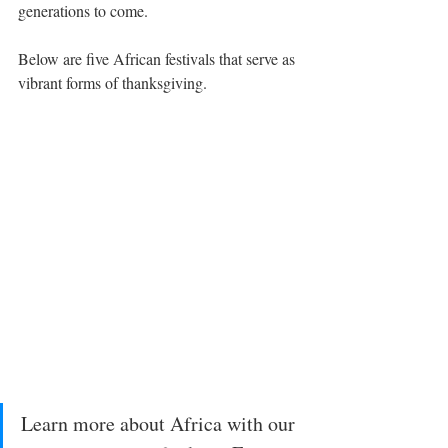
generations to come.
Below are five African festivals that serve as 
vibrant forms of thanksgiving.
Learn more about Africa with our 