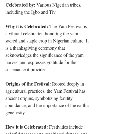
Celebrated by:
 Various Nigerian tribes, 
including the Igbo and Tiv.
Why it is Celebrated: 
The Yam Festival is 
a vibrant celebration honoring the yam, a 
sacred and staple crop in Nigerian culture. It 
is a thanksgiving ceremony that 
acknowledges the significance of the yam 
harvest and expresses gratitude for the 
sustenance it provides.
Origins of the Festival:
 Rooted deeply in 
agricultural practices, the Yam Festival has 
ancient origins, symbolizing fertility, 
abundance, and the importance of the earth's 
generosity.
How it is Celebrated: 
Festivities include 
colorful processions, traditional dances, and 