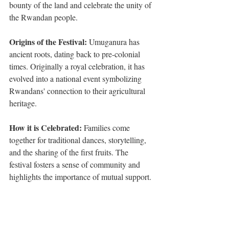
bounty of the land and celebrate the unity of 
the Rwandan people.
Origins of the Festival: 
Umuganura has 
ancient roots, dating back to pre-colonial 
times. Originally a royal celebration, it has 
evolved into a national event symbolizing 
Rwandans' connection to their agricultural 
heritage.
How it is Celebrated:
 Families come 
together for traditional dances, storytelling, 
and the sharing of the first fruits. The 
festival fosters a sense of community and 
highlights the importance of mutual support.