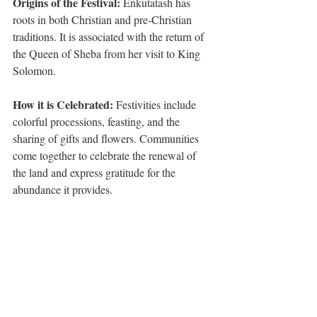
Origins of the Festival: 
Enkutatash has 
roots in both Christian and pre-Christian 
traditions. It is associated with the return of 
the Queen of Sheba from her visit to King 
Solomon.
How it is Celebrated:
 Festivities include 
colorful processions, feasting, and the 
sharing of gifts and flowers. Communities 
come together to celebrate the renewal of 
the land and express gratitude for the 
abundance it provides.