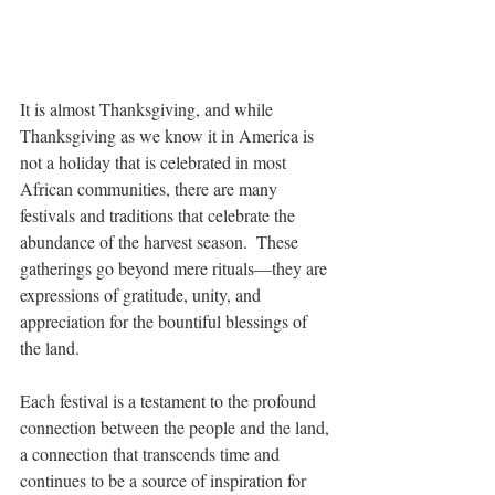
It is almost Thanksgiving, and while 
Thanksgiving as we know it in America is 
not a holiday that is celebrated in most 
African communities, there are many 
festivals and traditions that celebrate the 
abundance of the harvest season.  These 
gatherings go beyond mere rituals—they are 
expressions of gratitude, unity, and 
appreciation for the bountiful blessings of 
the land. 
Each festival is a testament to the profound 
connection between the people and the land, 
a connection that transcends time and 
continues to be a source of inspiration for 