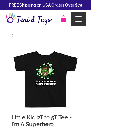
FREE Shipping on USA Orders Over $75
Little Kid 2T to 5T Tee -
I'm A Superhero