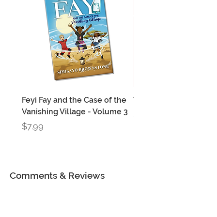
Feyi Fay and the Case of the
Three Feyi Fay Books
Vanishing Village - Volume 3
Price
$22.99
Price
$7.99
Comments & Reviews