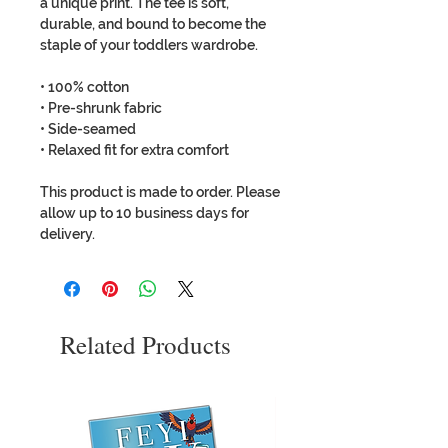
a unique print. The tee is soft,
durable, and bound to become the
staple of your toddlers wardrobe.
• 100% cotton
• Pre-shrunk fabric
• Side-seamed
• Relaxed fit for extra comfort
This product is made to order. Please
allow up to 10 business days for
delivery.
Related Products