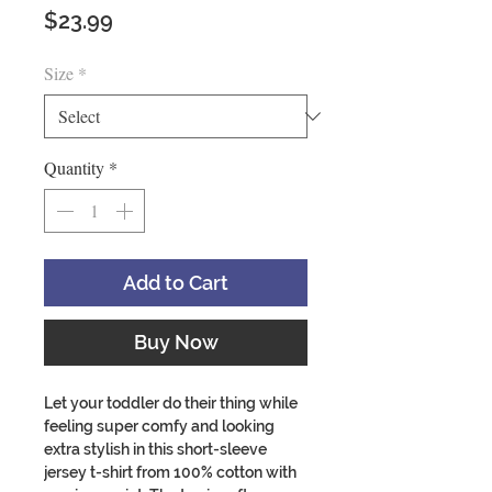
Price
$23.99
Size
*
Quantity
*
Add to Cart
Buy Now
Let your toddler do their thing while
feeling super comfy and looking
extra stylish in this short-sleeve
jersey t-shirt from 100% cotton with