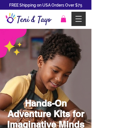
FREE Shipping on USA Orders Over $75
Hands-On
Adventure Kits for
Imaginative Minds