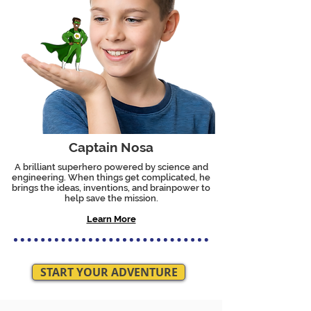
Captain Nosa
A brilliant superhero powered by science and
engineering. When things get complicated, he
brings the ideas, inventions, and brainpower to
help save the mission.
Learn More
START YOUR ADVENTURE