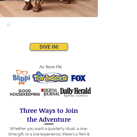
Where kids build, travel,
and make the story happen
DIVE IN!
As Seen On
Three Ways to Join
the Adventure
Whether you want a quarterly ritual, a one-
time gift, or a live experience, there's a Teni &