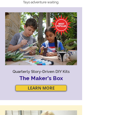
Tayo adventure waiting.
Quarterly Story-Driven DIY Kits
The Maker's Box
LEARN MORE