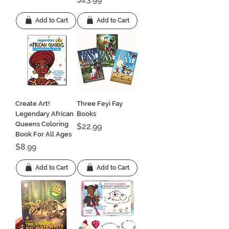
Add to Cart
Add to Cart
Create Art!
Three Feyi Fay
Legendary African
Books
Queens Coloring
Price
$22.99
Book For All Ages
Price
$8.99
Add to Cart
Add to Cart