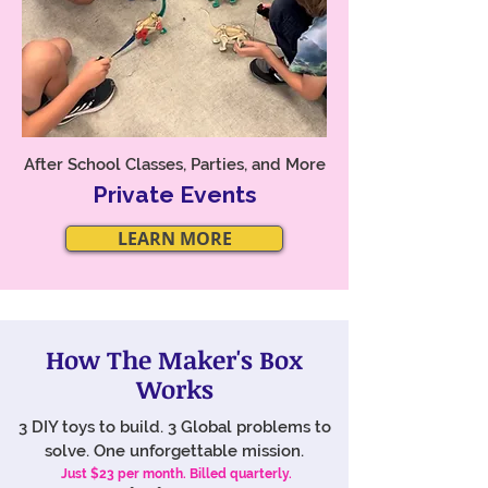
After School Classes, Parties, and More
Private Events
LEARN MORE
How The Maker's Box
Works
​3 DIY toys to build. 3 Global problems to
solve. One unforgettable mission.
Just $23 per month. Billed quarterly.