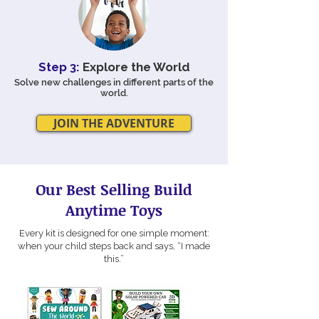
Step 3:
Explore the World
Solve new challenges in different parts of the
world.
JOIN THE ADVENTURE
Our Best Selling Build
Anytime Toys
Every kit is designed for one simple moment:
when your child steps back and says, “I made
this.”