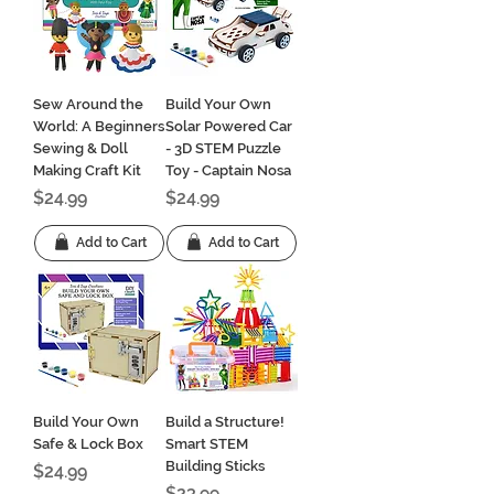
Sew Around the
Build Your Own
World: A Beginners
Solar Powered Car
Sewing & Doll
- 3D STEM Puzzle
Making Craft Kit
Toy - Captain Nosa
Price
Price
$24.99
$24.99
Add to Cart
Add to Cart
Build Your Own
Build a Structure!
Safe & Lock Box
Smart STEM
Building Sticks
Price
$24.99
Price
$23.99