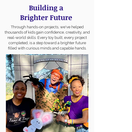
Building a
Brighter Future
Through hands-on projects, we've helped
thousands of kids gain confidence, creativity, and
real-world skills. Every toy built, every project
completed, is a step toward a brighter future
filled with curious minds and capable hands.