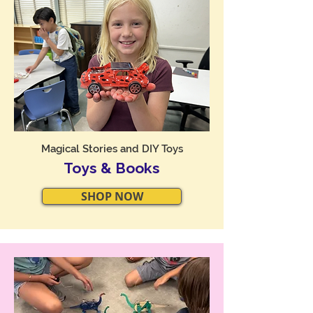
Magical Stories and DIY Toys
Toys & Books
SHOP NOW