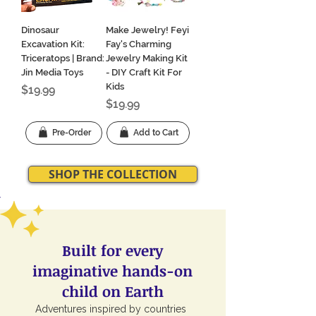
Dinosaur
Make Jewelry! Feyi
Excavation Kit:
Fay's Charming
Triceratops | Brand:
Jewelry Making Kit
Jin Media Toys
- DIY Craft Kit For
Kids
Price
$19.99
Price
$19.99
Pre-Order
Add to Cart
SHOP THE COLLECTION
Built for every
imaginative hands-on
child on Earth
Adventures inspired by countries