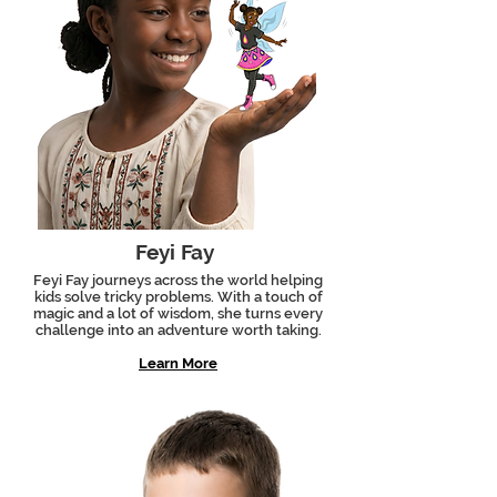
Feyi Fay
Feyi Fay journeys across the world helping
kids solve tricky problems. With a touch of
magic and a lot of wisdom, she turns every
challenge into an adventure worth taking.
Learn More