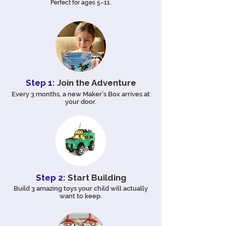
Perfect for ages 5–11.
Step 1:
Join the Adventure
Every 3 months, a new Maker's Box arrives at
your door.
Step 2:
Start Building
Build 3 amazing toys your child will actually
want to keep.