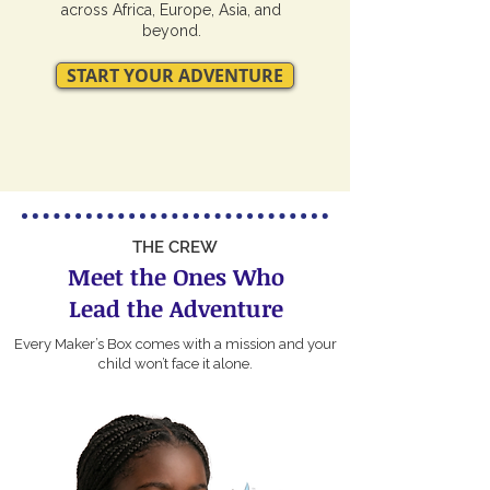
across Africa, Europe, Asia, and
beyond.
START YOUR ADVENTURE
THE CREW
Meet the Ones Who
Lead the Adventure
Every Maker’s Box comes with a mission and your
child won’t face it alone.