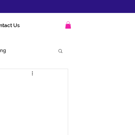
ntact Us
ing