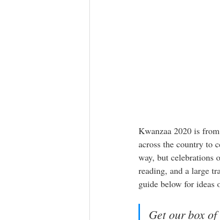
Kwanzaa 2020 is from D
across the country to 
way, but celebrations o
reading, and a large tr
guide below for ideas on
Get our box of