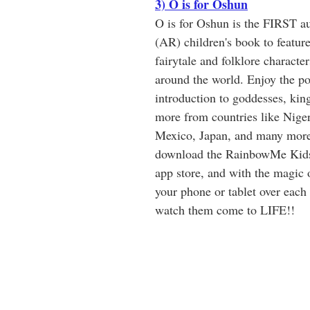
3) O is for Oshun
O is for Oshun is the FIRST a
(AR) children's book to feature
fairytale and folklore characte
around the world. Enjoy the po
introduction to goddesses, king
more from countries like Nigeri
Mexico, Japan, and many more
download the RainbowMe Kids
app store, and with the magic
your phone or tablet over each 
watch them come to LIFE!!