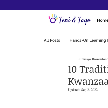
Hom
All Posts
Hands-On Learning 
Simisayo Brownstone
10 Tradi
Kwanzaa 
Updated:
Sep 2, 2022