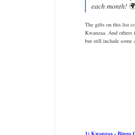
each month! 

The gifts on this list c
Kwanzaa. And others it
but still include some
1) 
Kwanzaa - Bingo 