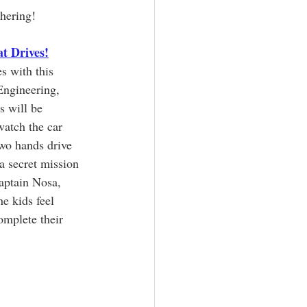
hering!
t Drives!
s with this 
ngineering, 
s will be 
atch the car 
two hands drive 
a secret mission 
aptain Nosa, 
e kids feel 
mplete their 