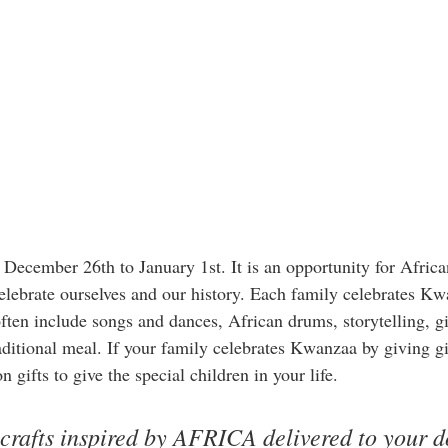
ecember 26th to January 1st. It is an opportunity for Afric
celebrate ourselves and our history. Each family celebrates Kw
ften include songs and dances, African drums, storytelling, gi
aditional meal. If your family celebrates Kwanzaa by giving gif
 gifts to give the special children in your life. 
 crafts inspired by AFRICA delivered to your d