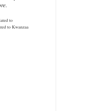
ore.
lated to 
lated to Kwanzaa 