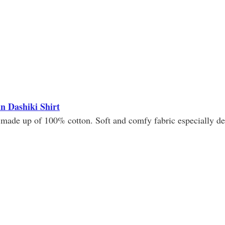
an Dashiki Shirt
 made up of 100% cotton. Soft and comfy fabric especially de