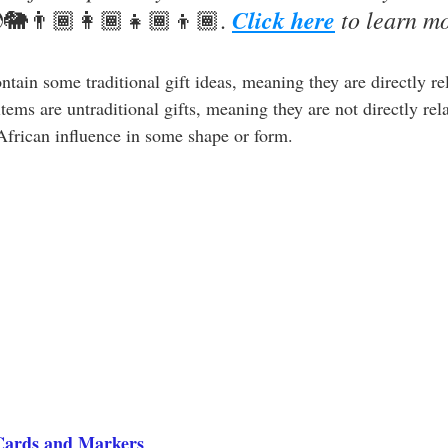
Click here
 to learn m
🐘👨🏾‍👩🏾‍👧🏾‍👦🏾.
ontain some traditional gift ideas, meaning they are directly re
ems are untraditional gifts, meaning they are not directly re
 African influence in some shape or form. 
Cards and Markers