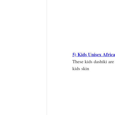
5) Kids Unisex Afric
These kids dashiki are
kids skin