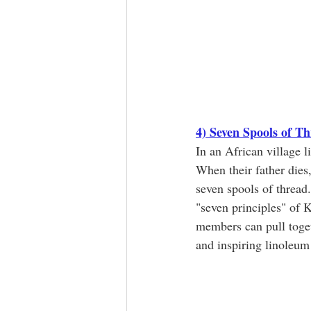
4) Seven Spools of T
In an African village l
When their father dies
seven spools of thread.
"seven principles" of 
members can pull toget
and inspiring linoleum