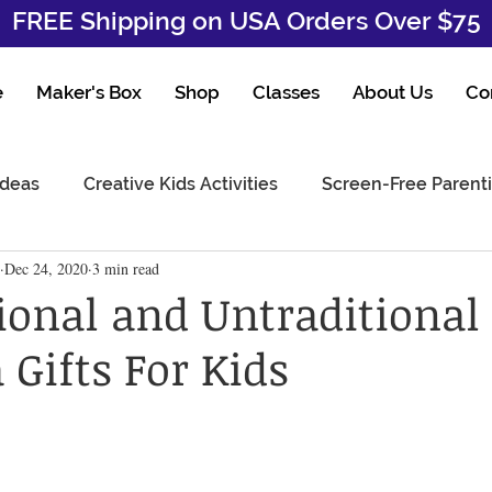
FREE Shipping on USA Orders Over $75
e
Maker's Box
Shop
Classes
About Us
Co
Ideas
Creative Kids Activities
Screen-Free Parent
Dec 24, 2020
3 min read
tional and Untraditional
Gifts For Kids