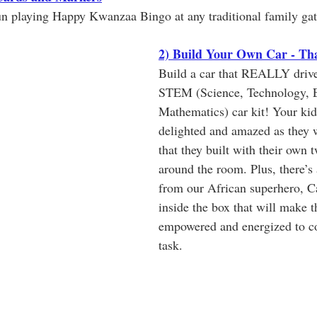
un playing Happy Kwanzaa Bingo at any traditional family gat
2) Build Your Own Car - Tha
Build a car that REALLY drive
STEM (Science, Technology, E
Mathematics) car kit! Your kid
delighted and amazed as they w
that they built with their own 
around the room. Plus, there’s 
from our African superhero, C
inside the box that will make th
empowered and energized to co
task. 