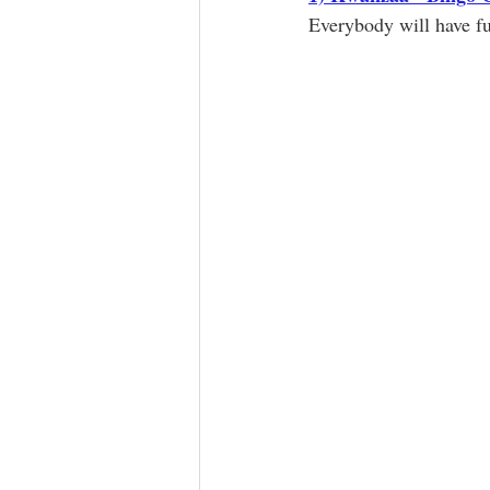
Everybody will have f