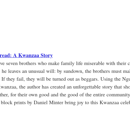
hread: A Kwanzaa Story
ive seven brothers who make family life miserable with their c
, he leaves an unusual will: by sundown, the brothers must ma
 If they fail, they will be turned out as beggars. Using the Ng
Kwanzaa, the author has created an unforgettable story that s
her, for their own good and the good of the entire community
 block prints by Daniel Minter bring joy to this Kwanzaa cele