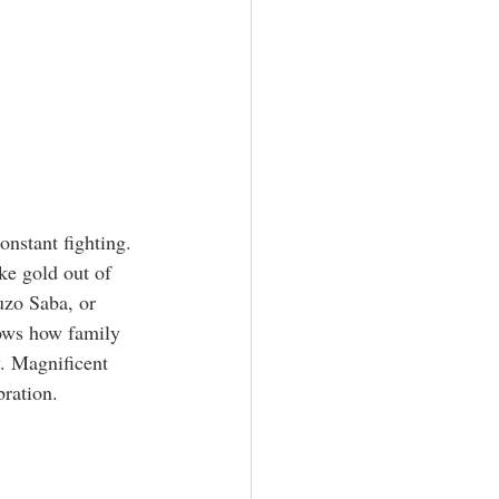
onstant fighting. 
ke gold out of 
uzo Saba, or 
hows how family 
. Magnificent 
bration.