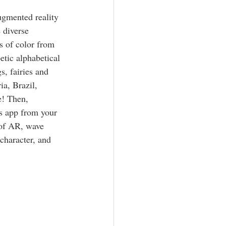
ugmented reality 
 diverse 
rs of color from 
etic alphabetical 
s, fairies and 
a, Brazil, 
! Then, 
 app from your 
 of AR, wave 
character, and 