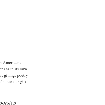
an Americans 
anzaa in its own 
ft giving, poetry 
ts, see our gift 
oorstep 