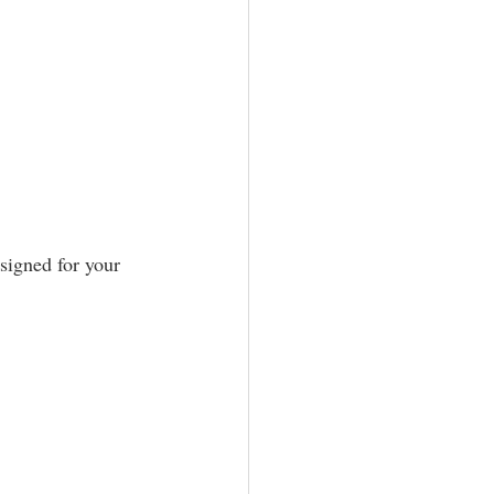
signed for your 